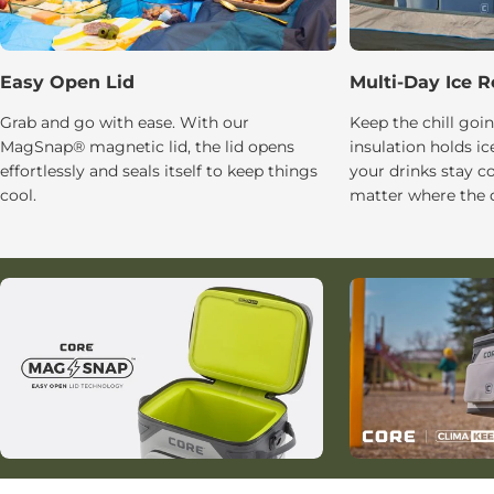
Easy Open Lid
Multi-Day Ice R
Grab and go with ease. With our
Keep the chill g
MagSnap® magnetic lid, the lid opens
insulation holds ic
effortlessly and seals itself to keep things
your drinks stay c
cool.
matter where the d