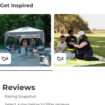
Get Inspired
5
2