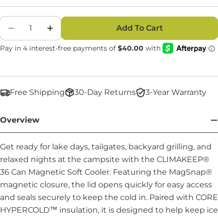
Quantity
Add To Cart
Decrease Quantity For CLIMAKEEP 36 Can Mag
Increase Quantity For CLIMAKEEP 36 
Free Shipping
30-Day Returns
3-Year Warranty
Overview
Get ready for lake days, tailgates, backyard grilling, and
relaxed nights at the campsite with the CLIMAKEEP®
36 Can Magnetic Soft Cooler. Featuring the MagSnap®
magnetic closure, the lid opens quickly for easy access
and seals securely to keep the cold in. Paired with CORE
HYPERCOLD™ insulation, it is designed to help keep ice