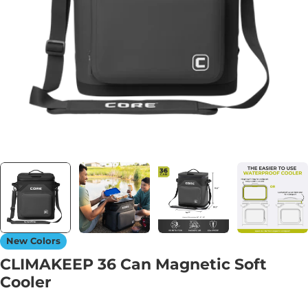
Open media 0 in modal
New Colors
CLIMAKEEP 36 Can Magnetic Soft
Cooler