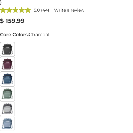
}
5.0
(44)
Write a review
Read
44
Regular
$ 159.99
Reviews.
Same
price
page
Core Colors:
Charcoal
link.