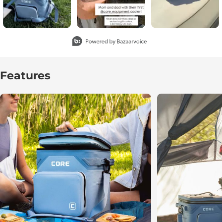
Slidepanel 1 of 4, Showing items 1 to 3 of 11.
Features