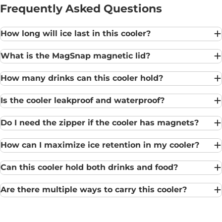
Frequently Asked Questions
How long will ice last in this cooler?
What is the MagSnap magnetic lid?
How many drinks can this cooler hold?
Is the cooler leakproof and waterproof?
Do I need the zipper if the cooler has magnets?
How can I maximize ice retention in my cooler?
Can this cooler hold both drinks and food?
Are there multiple ways to carry this cooler?