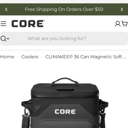
Skip
Free Shipping On Orders Over $50
to
content
C
Search
Home
Coolers
CLIMAKEEP 36 Can Magnetic Soft Cooler