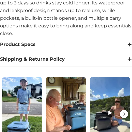
up to 3 days so drinks stay cold longer. Its waterproof
and leakproof design stands up to real use, while
pockets, a built-in bottle opener, and multiple carry
options make it easy to bring along and keep essentials
close.
Product Specs
Shipping & Returns Policy
Media Carousel
Carousel with product photos. Use the previous and next buttons to na