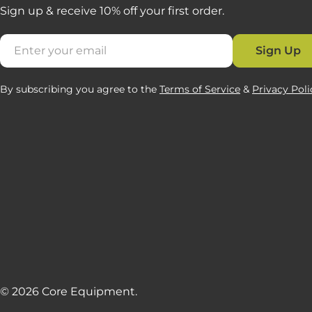
Sign up & receive 10% off your first order.
Email
Sign Up
By subscribing you agree to the
Terms of Service
&
Privacy Poli
© 2026
Core Equipment
.