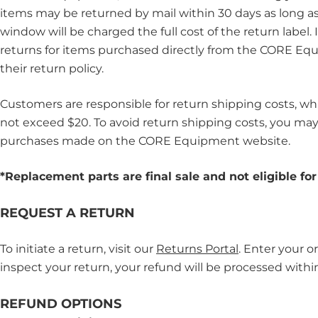
items may be returned by mail within 30 days as long as 
window will be charged the full cost of the return label
returns for items purchased directly from the CORE Equ
their return policy.
Customers are responsible for return shipping costs, whic
not exceed $20. To avoid return shipping costs, you may c
purchases made on the CORE Equipment website.
*Replacement parts
are final sale and not eligible fo
REQUEST A RETURN
To initiate a return, visit our
Returns Portal
. Enter your o
inspect your return, your refund will be processed withi
REFUND OPTIONS