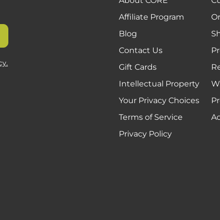
About CORE
C
Affiliate Program
Or
Blog
Sh
Contact Us
Pr
cy.
Gift Cards
R
Intellectual Property
Wa
Your Privacy Choices
Pr
Terms of Service
Ac
Privacy Policy