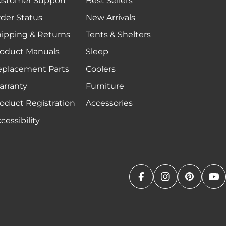
ustomer Support
Best Sellers
der Status
New Arrivals
ipping & Returns
Tents & Shelters
oduct Manuals
Sleep
eplacement Parts
Coolers
rranty
Furniture
oduct Registration
Accessories
cessibility
Facebook
Instagram
Pinteres
Yo