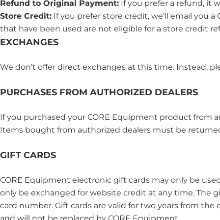
Refund to Original Payment:
If you prefer a refund, it
Store Credit:
If you prefer store credit, we'll email yo
that have been used are not eligible for a store credit re
EXCHANGES
We don’t offer direct exchanges at this time. Instead, pl
PURCHASES FROM AUTHORIZED DEALERS
If you purchased your CORE Equipment product from an au
Items bought from authorized dealers must be returned 
GIFT CARDS
CORE Equipment electronic gift cards may only be used
only be exchanged for website credit at any time. The gift
card number. Gift cards are valid for two years from the 
and will not be replaced by CORE Equipment.