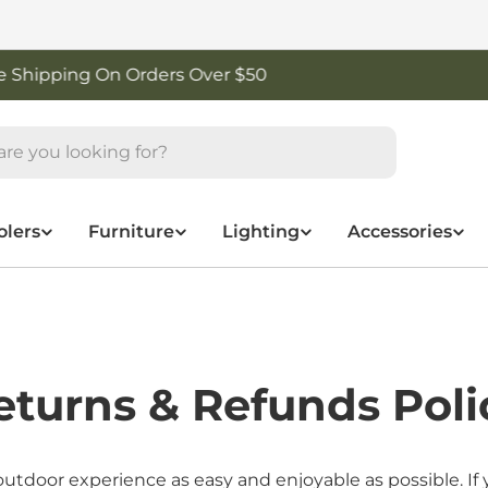
Shop New Arrivals
olers
Furniture
Lighting
Accessories
eturns & Refunds Poli
oor experience as easy and enjoyable as possible. If y