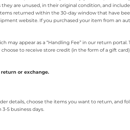
they are unused, in their original condition, and include
. Items returned within the 30-day window that have been
ipment website. If you purchased your item from an aut
h may appear as a “Handling Fee” in our return portal. Th
hoose to receive store credit (in the form of a gift card)
r return or exchange.
rder details, choose the items you want to return, and f
n 3-5 business days.