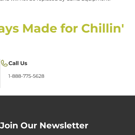
ys Made for Chillin'
Call Us
1-888-775-5628
Join Our Newsletter