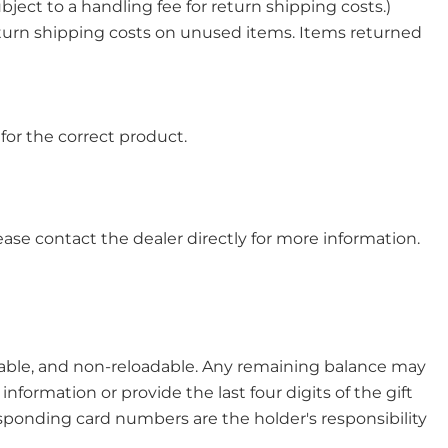
bject to a handling fee for return shipping costs.)
return shipping costs on unused items. Items returned
for the correct product.
ase contact the dealer directly for more information.
able, and non-reloadable. Any remaining balance may
nformation or provide the last four digits of the gift
responding card numbers are the holder's responsibility