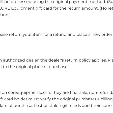
 will be processed using the original payment method. (Su
u a CORE Equipment gift card for the return amount. (No 
fund.)
ease return your item for a refund and place a new order 
thorized dealer, the dealer's return policy applies. Ple
to the original place of purchase.
 on coreequipment.com. They are final sale, non-refund
 card holder must verify the original purchaser’s billing i
date of purchase. Lost or stolen gift cards and their cor