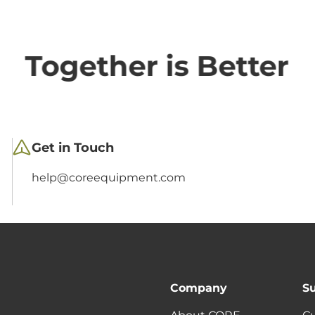
Together is Better
Get in Touch
help@coreequipment.com
Company
S