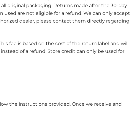
 all original packaging. Returns made after the 30-day
 used are not eligible for a refund. We can only accept
horized dealer, please contact them directly regarding
is fee is based on the cost of the return label and will
 instead of a refund. Store credit can only be used for
ollow the instructions provided. Once we receive and