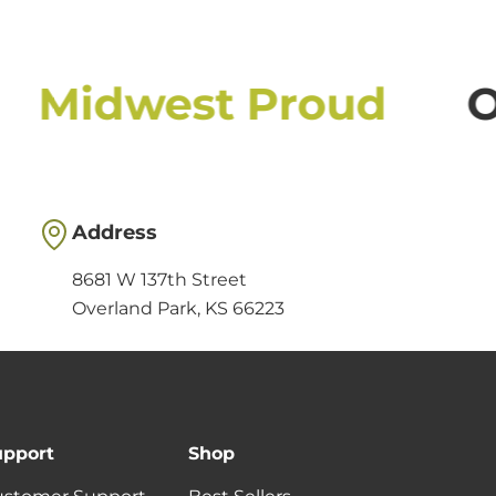
Midwest Proud
O
Address
8681 W 137th Street
Overland Park, KS 66223
upport
Shop