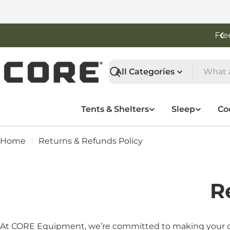
Skip
to
content
Free Shipping On Orders Over $50
Search
Tents & Shelters
Sleep
Co
Home
Returns & Refunds Policy
R
At CORE Equipment, we’re committed to making your outd