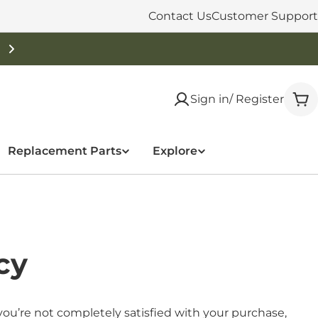
Contact Us
Customer Support
Free Shipping On Orders Over $50
Sign in/ Register
Car
Replacement Parts
Explore
cy
ou’re not completely satisfied with your purchase,