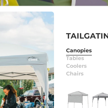
TAILGATI
Canopies
Tables
Coolers
Chairs