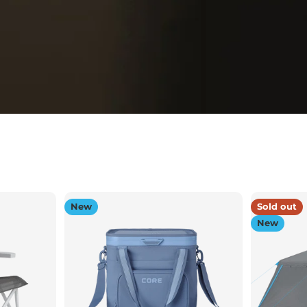
New
Sold out
New