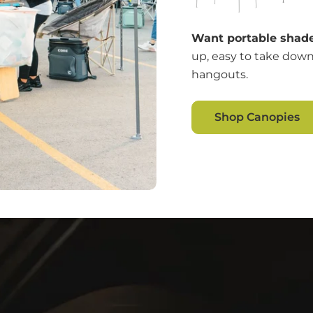
Want portable shade
up, easy to take down
hangouts.
Shop Canopies