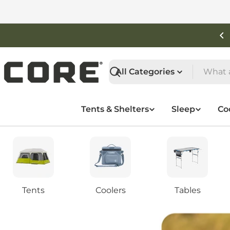
Skip
to
content
Shop New Arrivals
Search
Tents & Shelters
Sleep
Co
Tents
Coolers
Tables