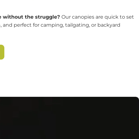
 without the struggle?
Our canopies are quick to set
, and perfect for camping, tailgating, or backyard