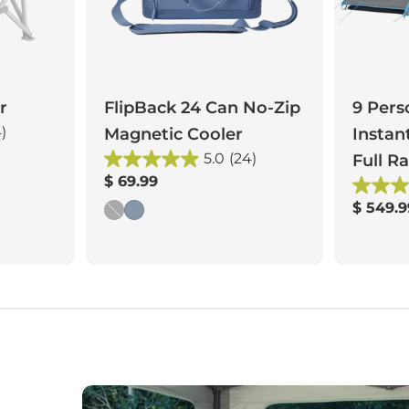
r
FlipBack 24 Can No-Zip
9 Pers
4)
Magnetic Cooler
Instan
5.0
(24)
Full Ra
Regular
$ 69.99
price
Regula
$ 549.9
price