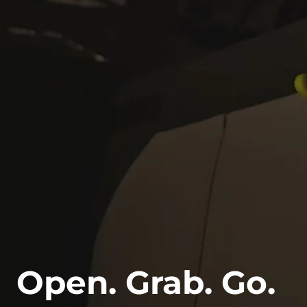
Open. Grab. Go.