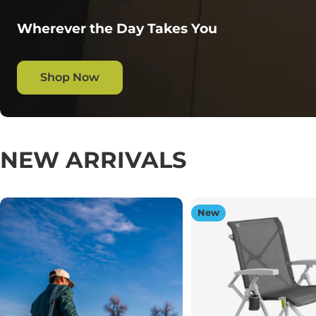
Wherever the Day Takes You
Shop Now
NEW ARRIVALS
New