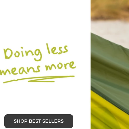
SHOP BEST SELLERS