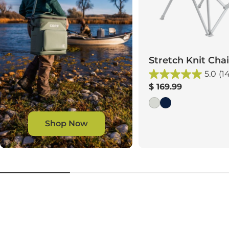
Stretch Knit Chai
5.0
(1
Regular
$ 169.99
price
Shop Now