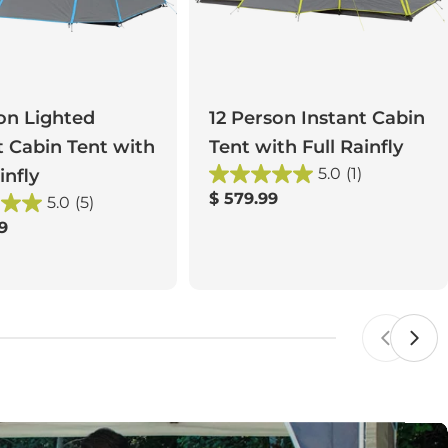
on Lighted
12 Person Instant Cabin
t Cabin Tent with
Tent with Full Rainfly
5.0
(1)
infly
Regular
$ 579.99
5.0
(5)
price
r
9