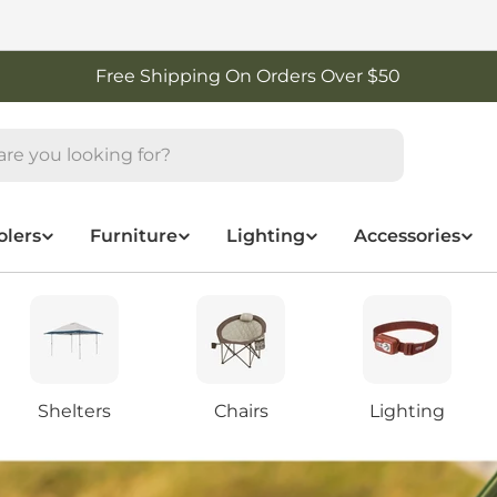
Free Shipping On Orders Over $50
olers
Furniture
Lighting
Accessories
Shelters
Chairs
Lighting