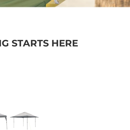
NG STARTS HERE