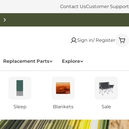
Contact Us
Customer Support
Sign in/ Register
Car
Replacement Parts
Explore
Sleep
Blankets
Sale