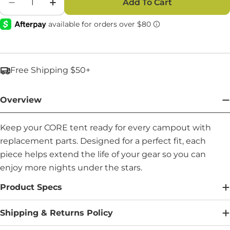
Add To Cart
Decrease Quantity For Carry Bag - Part #: 924
Increase Quantity For Carry Bag - Par
Free Shipping $50+
Overview
Keep your CORE tent ready for every campout with
replacement parts. Designed for a perfect fit, each
piece helps extend the life of your gear so you can
enjoy more nights under the stars.
Product Specs
Shipping & Returns Policy