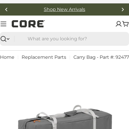
Skip
Shop New Arrivals
to
content
C
Search
Home
Replacement Parts
Carry Bag - Part #: 92477