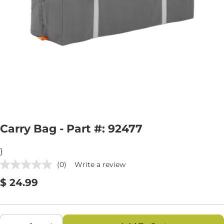
Open media 0 in modal
Carry Bag - Part #: 92477
}
(0)
Write a review
No
rating
Regular
$ 24.99
value.
Same
price
page
link.
Quantity