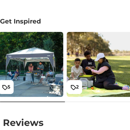
Get Inspired
5
2