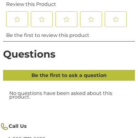
Call Us