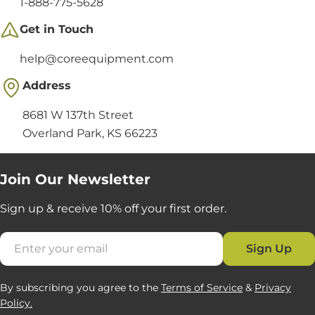
1-888-775-5628
Get in Touch
help@coreequipment.com
Address
8681 W 137th Street
Overland Park, KS 66223
Join Our Newsletter
Sign up & receive 10% off your first order.
Email
Sign Up
By subscribing you agree to the
Terms of Service
&
Privacy
Policy.