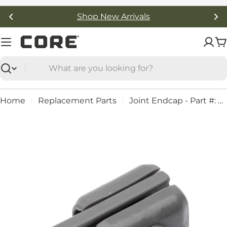
Skip
Shop New Arrivals
to
content
C
Search
Home
Replacement Parts
Joint Endcap - Part #: 92271