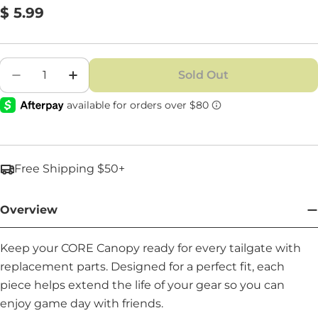
Regular
$ 5.99
price
Quantity
Sold Out
Decrease Quantity For Joint Endcap - Part #: 
Increase Quantity For Joint Endcap - 
Free Shipping $50+
Overview
Keep your CORE Canopy ready for every tailgate with
replacement parts. Designed for a perfect fit, each
piece helps extend the life of your gear so you can
enjoy game day with friends.