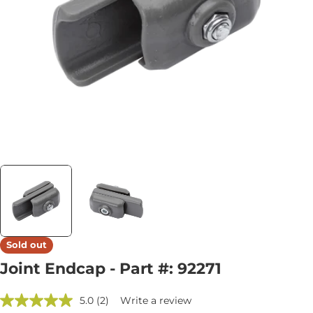
Open media 0 in modal
Sold out
Joint Endcap - Part #: 92271
5.0
(2)
Write a review