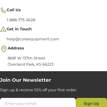
Call Us
1-888-775-5628
Get in Touch
help@coreequipment.com
Address
8681 W 137th Street
Overland Park, KS 66223
Join Our Newsletter
Sign up & receive 10% off your first order.
Email
Sign Up