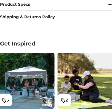
Product Specs
Shipping & Returns Policy
Get Inspired
5
2