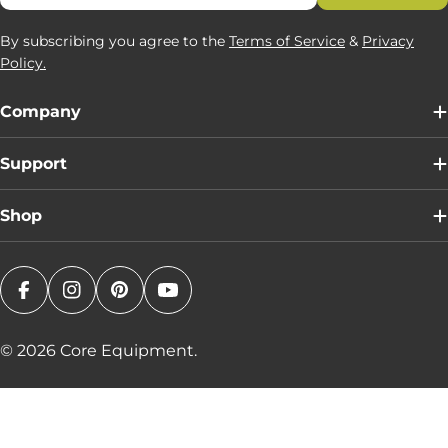
By subscribing you agree to the
Terms of Service
&
Privacy
Policy.
Company
Support
Shop
Facebook
Instagram
Pinterest
YouTube
© 2026
Core Equipment
.