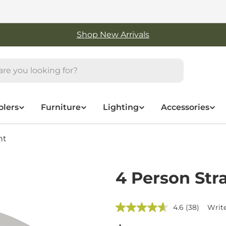
Free Shipping On Orders Over $50
olers
Furniture
Lighting
Accessories
nt
4 Person Str
4.6
(38)
Write