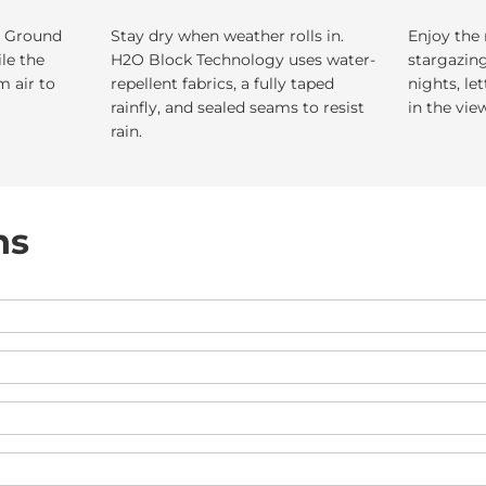
. Ground
Stay dry when weather rolls in.
Enjoy the 
ile the
H2O Block Technology uses water-
stargazin
m air to
repellent fabrics, a fully taped
nights, le
rainfly, and sealed seams to resist
in the vie
rain.
ns