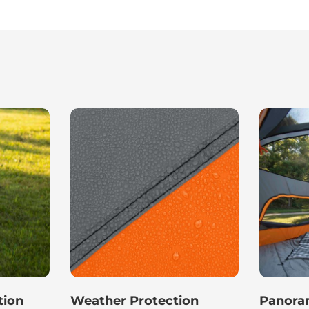
tion
Weather Protection
Panoram