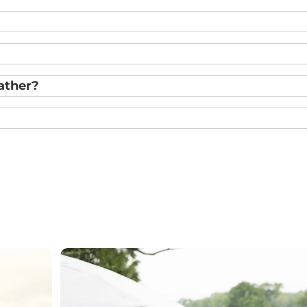
ather?