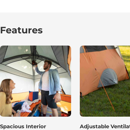
Features
Spacious Interior
Adjustable Ventila