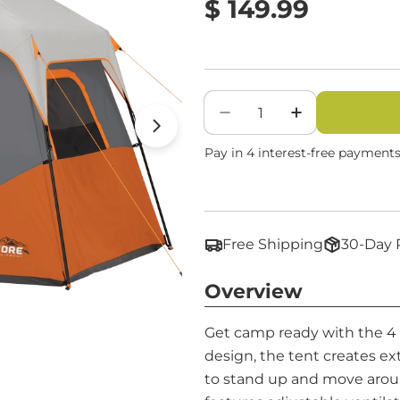
Regular
$ 149.99
price
Quantity
Decrease Quantity Fo
Increase Qua
Open media 1 in modal
Free Shipping
30-Day 
Overview
Get camp ready with the 4 P
design, the tent creates ex
to stand up and move arou