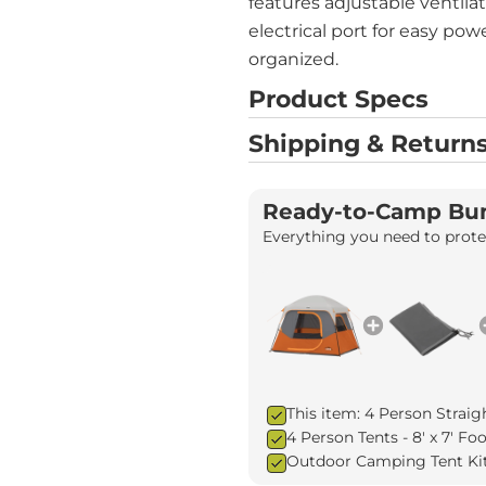
features adjustable ventila
electrical port for easy pow
organized.
Product Specs
Shipping & Returns
Ready-to-Camp Bu
Everything you need to protec
This item: 4 Person Straig
4 Person Tents - 8' x 7' F
Outdoor Camping Tent Ki