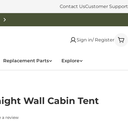
Contact Us
Customer Support
Sign in/ Register
Car
Replacement Parts
Explore
aight Wall Cabin Tent
 a review