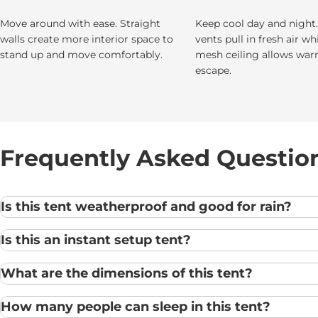
Move around with ease. Straight
Keep cool day and night
walls create more interior space to
vents pull in fresh air wh
stand up and move comfortably.
mesh ceiling allows war
escape.
Frequently Asked Questio
Is this tent weatherproof and good for rain?
Is this an instant setup tent?
What are the dimensions of this tent?
How many people can sleep in this tent?