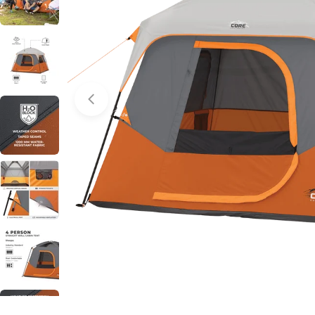
Open media 0 in modal