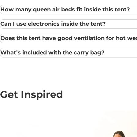
How many queen air beds fit inside this tent?
Can I use electronics inside the tent?
Does this tent have good ventilation for hot we
What’s included with the carry bag?
Get Inspired