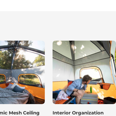
ic Mesh Ceiling
Interior Organization