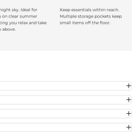
night sky. Ideal for
Keep essentials within reach.
g on clear summer
Multiple storage pockets keep
tting you relax and take
small items off the floor.
w above.