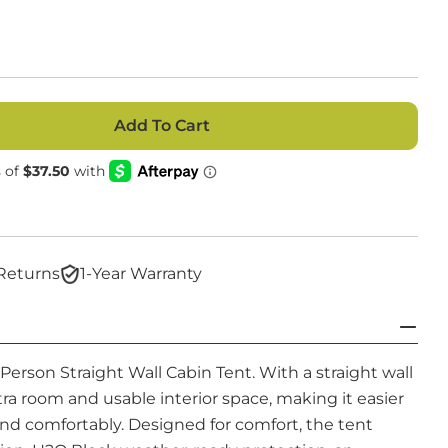
Add To Cart
r 4 Person Straight Wall Cabin Tent
ntity For 4 Person Straight Wall Cabin Tent
Open media 2
Returns
1-Year Warranty
erson Straight Wall Cabin Tent. With a straight wall
tra room and usable interior space, making it easier
nd comfortably.
Designed for comfort, the tent