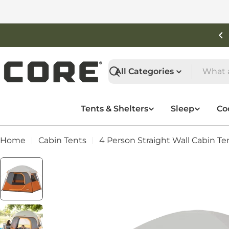
Skip
to
content
Shop New Arrivals
Search
Tents & Shelters
Sleep
Co
Home
Cabin Tents
4 Person Straight Wall Cabin Te