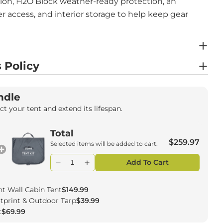
tion, H2O Block weather-ready protection, an
er access, and interior storage to help keep gear
 Policy
ndle
t your tent and extend its lifespan.
Total
$259.97
Selected items will be added to cart.
Add To Cart
ht Wall Cabin Tent
$149.99
ootprint & Outdoor Tarp
$39.99
t
$69.99