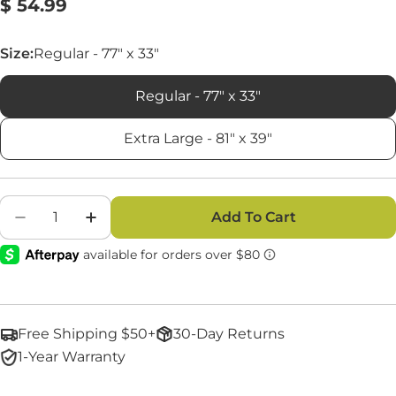
Regular
$ 54.99
Reviews.
Same
price
page
link.
Size:
Regular - 77" x 33"
Regular - 77" x 33"
Extra Large - 81" x 39"
Quantity
Add To Cart
Decrease Quantity For 30 Degree Sleeping Ba
Increase Quantity For 30 Degree Sle
Free Shipping $50+
30-Day Returns
1-Year Warranty