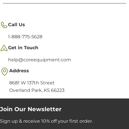
Call Us
1-888-775-5628
Get in Touch
help@coreequipment.com
Address
8681 W 137th Street
Overland Park, KS 66223
Join Our Newsletter
Sign up & receive 10% off your first order.