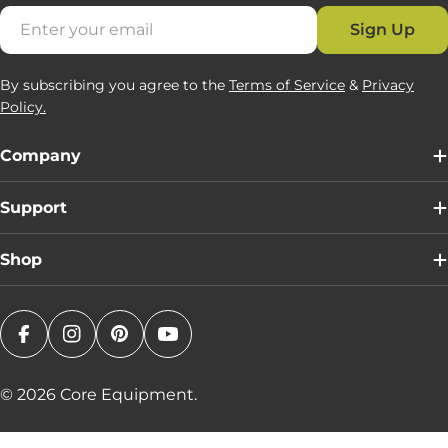
Email
Sign Up
By subscribing you agree to the
Terms of Service
&
Privacy
Policy.
Company
Support
Shop
Facebook
Instagram
Pinterest
YouTube
© 2026
Core Equipment
.