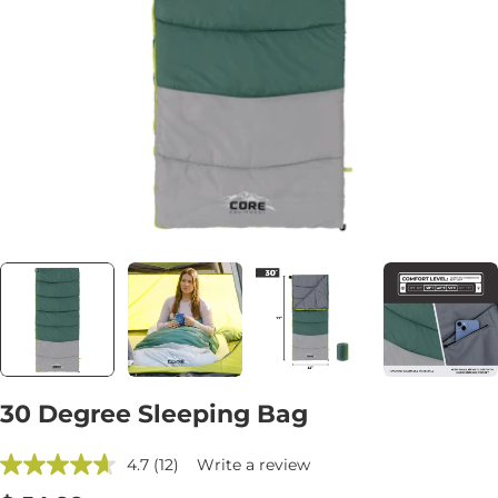
Open media 0 in modal
30 Degree Sleeping Bag
4.7
(12)
Write a review
Read
12