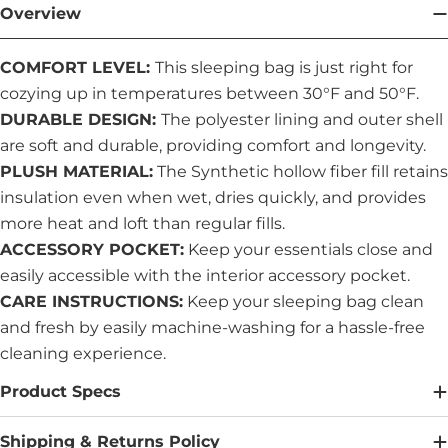
Overview
COMFORT LEVEL:
This sleeping bag is just right for
cozying up in temperatures between 30°F and 50°F.
DURABLE DESIGN:
The polyester lining and outer shell
are soft and durable, providing comfort and longevity.
PLUSH MATERIAL:
The Synthetic hollow fiber fill retains
insulation even when wet, dries quickly, and provides
more heat and loft than regular fills.
ACCESSORY POCKET:
Keep your essentials close and
easily accessible with the interior accessory pocket.
CARE INSTRUCTIONS:
Keep your sleeping bag clean
and fresh by easily machine-washing for a hassle-free
cleaning experience.
Product Specs
Shipping & Returns Policy