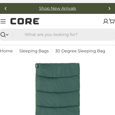
Skip
Free Shipping On Orders Over $50
to
content
C
Search
Home
Sleeping Bags
30 Degree Sleeping Bag