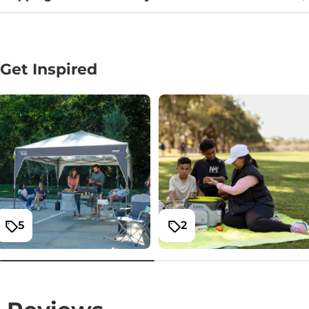
Get Inspired
5
2