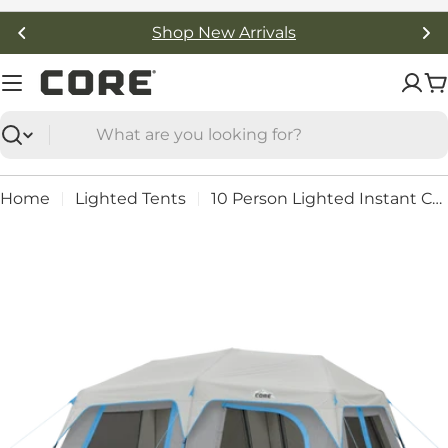
Skip
Free Shipping On Orders Over $50
to
content
C
Search
Home
Lighted Tents
10 Person Lighted Instant Cabin Tent