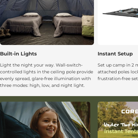
Built-in Lights
Instant Setup
Light the night your way. Wall-switch-
Set up camp in 2 m
controlled lights in the ceiling pole provide
attached poles lock
evenly spread, glare-free illumination with
frustration-free se
three modes: high, low, and night light.