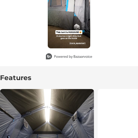
Slidepanel 1 of 1, Showing items 1 to 3 of 1.
Features