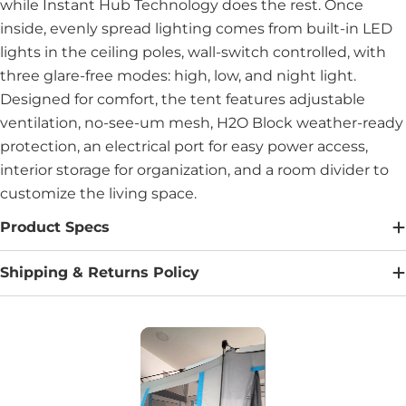
while Instant Hub Technology does the rest. Once
inside, evenly spread lighting comes from built-in LED
lights in the ceiling poles, wall-switch controlled, with
three glare-free modes: high, low, and night light.
Designed for comfort, the tent features adjustable
ventilation, no-see-um mesh, H2O Block weather-ready
protection, an electrical port for easy power access,
interior storage for organization, and a room divider to
customize the living space.
Product Specs
Shipping & Returns Policy
Media Carousel
Carousel with product photos. Use the previous and next buttons to na