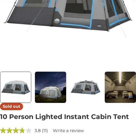
Open media 0 in modal
Sold out
10 Person Lighted Instant Cabin Tent
3.8
(11)
Write a review