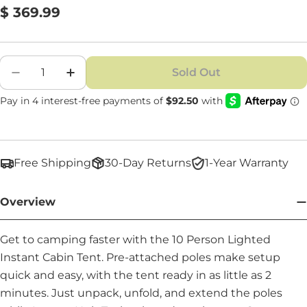
Regular
$ 369.99
price
Quantity
Sold Out
Decrease Quantity For 10 Person Lighted Inst
Increase Quantity For 10 Person Ligh
Free Shipping
30-Day Returns
1-Year Warranty
Overview
Get to camping faster with the 10 Person Lighted
Instant Cabin Tent. Pre-attached poles make setup
quick and easy, with the tent ready in as little as 2
minutes. Just unpack, unfold, and extend the poles