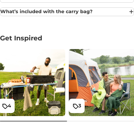
What’s included with the carry bag?
Get Inspired
4
3