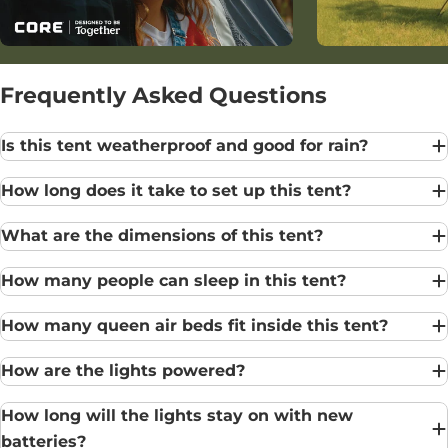
Frequently Asked Questions
Is this tent weatherproof and good for rain?
How long does it take to set up this tent?
What are the dimensions of this tent?
How many people can sleep in this tent?
How many queen air beds fit inside this tent?
How are the lights powered?
How long will the lights stay on with new
batteries?