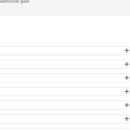
additional gear.