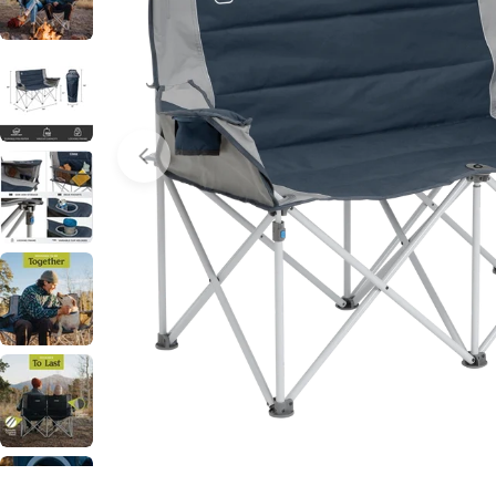
Open media 2 in modal