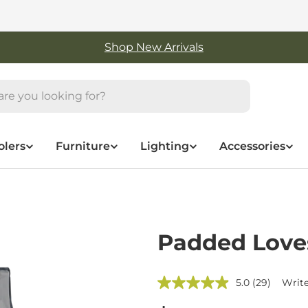
Free Shipping On Orders Over $50
olers
Furniture
Lighting
Accessories
Padded Love
5.0
(29)
Write
Read
29