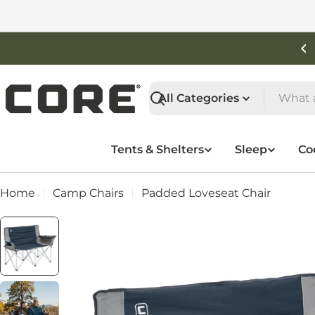
Skip
to
content
Shop New Arrivals
Search
Tents & Shelters
Sleep
Co
Home
Camp Chairs
Padded Loveseat Chair