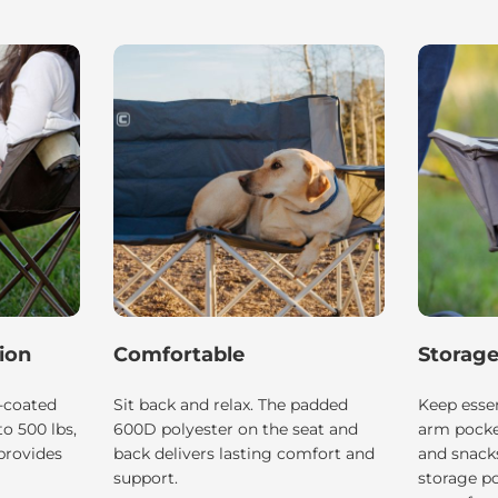
ion
Comfortable
Storag
r-coated
Sit back and relax. The padded
Keep essen
o 500 lbs,
600D polyester on the seat and
arm pocke
provides
back delivers lasting comfort and
and snacks
support.
storage po