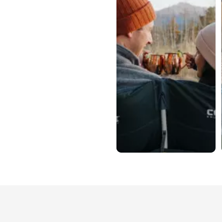
Slidepanel 1 of 2, Showing items 1 