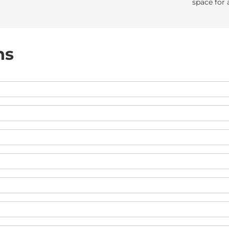
space for 
ns