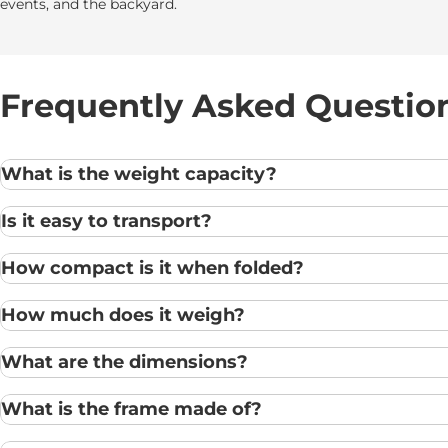
events, and the backyard.
Frequently Asked Questio
What is the weight capacity?
Is it easy to transport?
How compact is it when folded?
How much does it weigh?
What are the dimensions?
What is the frame made of?