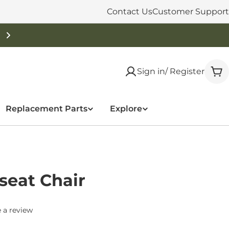
Contact Us
Customer Support
Sign in/ Register
Car
Replacement Parts
Explore
seat Chair
 a review