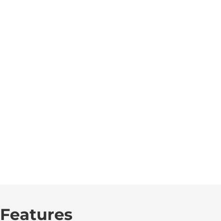
Features