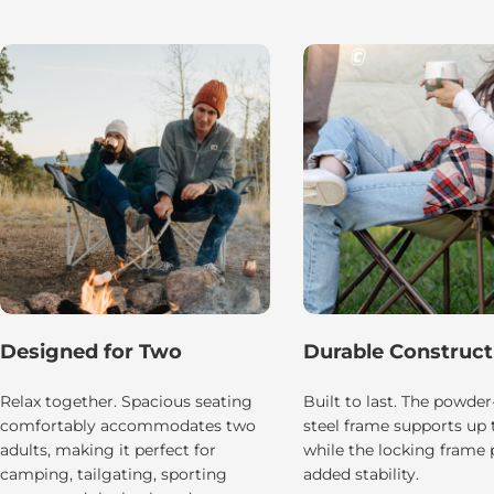
Designed for Two
Durable Construct
Relax together. Spacious seating
Built to last. The powde
comfortably accommodates two
steel frame supports up t
adults, making it perfect for
while the locking frame 
camping, tailgating, sporting
added stability.