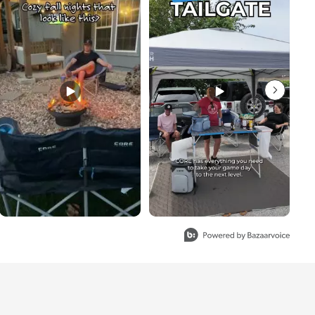
to 3 of 4.