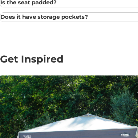
Is the seat padded?
Does it have storage pockets?
Get Inspired
10' x 10' Center Push
Instant Canopy
Regular
$ 199.99