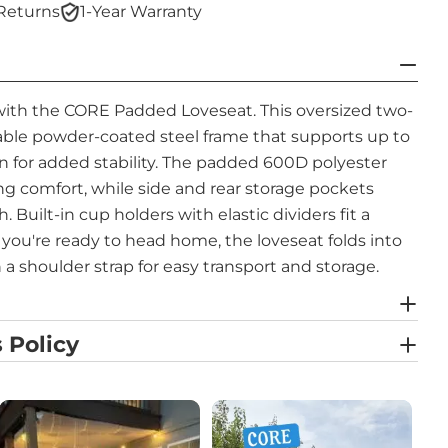
Returns
1-Year Warranty
with the CORE Padded Loveseat. This oversized two-
rable powder-coated steel frame that supports up to
n for added stability. The padded 600D polyester
ng comfort, while side and rear storage pockets
 Built-in cup holders with elastic dividers fit a
n you're ready to head home, the loveseat folds into
 a shoulder strap for easy transport and storage.
 Policy
the previous and next buttons to navigate.