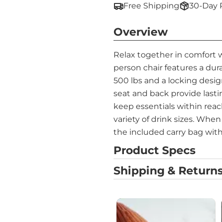
Free Shipping
30-Day 
Overview
Relax together in comfort 
person chair features a du
500 lbs and a locking desig
seat and back provide lasti
keep essentials within reach.
variety of drink sizes. Whe
the included carry bag with
Product Specs
Shipping & Returns
Media Carousel
Carousel with product photos. Use 