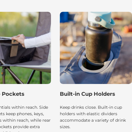
e Pockets
Built-in Cup Holders
tials within reach. Side
Keep drinks close. Built-in cup
ts keep phones, keys,
holders with elastic dividers
 within reach, while rear
accommodate a variety of drink
ckets provide extra
sizes.