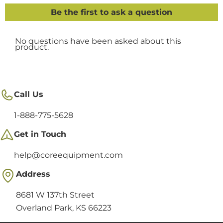
Call Us
1-888-775-5628
Get in Touch
help@coreequipment.com
Address
8681 W 137th Street
Overland Park, KS 66223