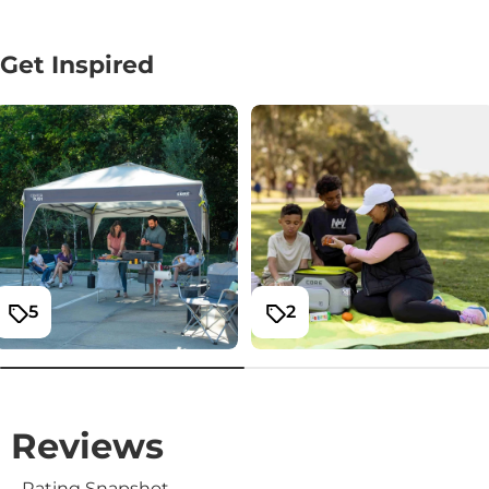
Get Inspired
5
2