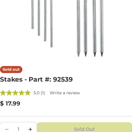
Open media 0 in modal
Sold out
Stakes - Part #: 92539
5.0
(1)
Write a review
Regular
$ 17.99
price
Quantity
Sold Out