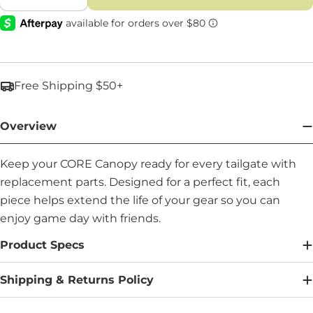
Decrease Quantity For Stakes - Part #: 92539
Increase Quantity For Stakes - Part #
Free Shipping $50+
Overview
Keep your CORE Canopy ready for every tailgate with
replacement parts. Designed for a perfect fit, each
piece helps extend the life of your gear so you can
enjoy game day with friends.
Product Specs
Shipping & Returns Policy