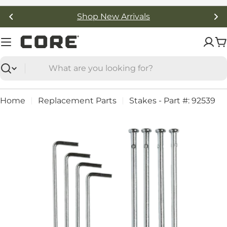
Skip
Shop New Arrivals
to
content
C
Search
Home
Replacement Parts
Stakes - Part #: 92539