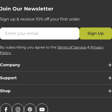
Join Our Newsletter
Sign up & receive 10% off your first order.
Email
Sign Up
By subscribing you agree to the
Terms of Service
&
Privacy
Policy.
Company
Support
Shop