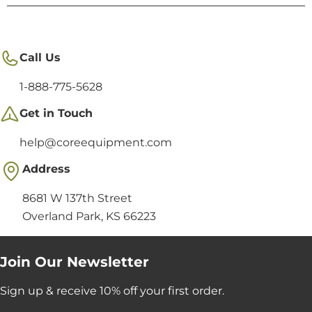
Call Us
1-888-775-5628
Get in Touch
help@coreequipment.com
Address
8681 W 137th Street
Overland Park, KS 66223
Join Our Newsletter
Sign up & receive 10% off your first order.