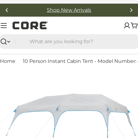
Skip
Shop New Arrivals
to
content
C
Search
Home
10 Person Instant Cabin Tent - Model Number: