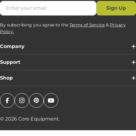
Email
Sign Up
By subscribing you agree to the
Terms of Service
&
Privacy
Policy.
Company
Support
Shop
Facebook
Instagram
Pinterest
YouTube
© 2026
Core Equipment
.