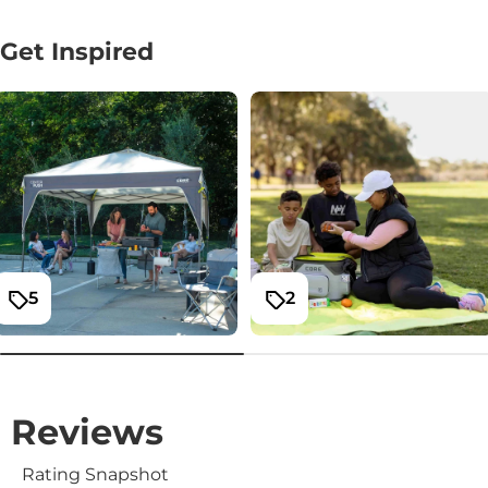
Get Inspired
5
2