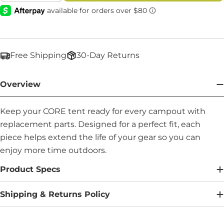
Free Shipping
30-Day Returns
Overview
Keep your CORE tent ready for every campout with
replacement parts. Designed for a perfect fit, each
piece helps extend the life of your gear so you can
enjoy more time outdoors.
Product Specs
Shipping & Returns Policy