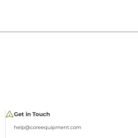
Get in Touch
help@coreequipment.com