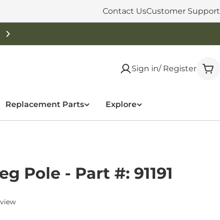
Contact Us
Customer Support
Free Shipping On Orders Over $50
Sign in/ Register
Car
Replacement Parts
Explore
g Pole - Part #: 91191
eview