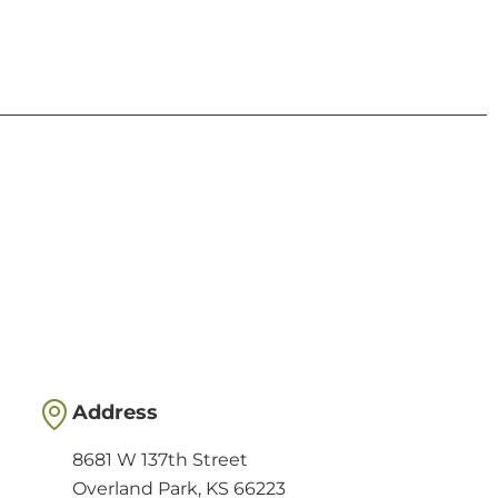
Address
8681 W 137th Street
Overland Park, KS 66223