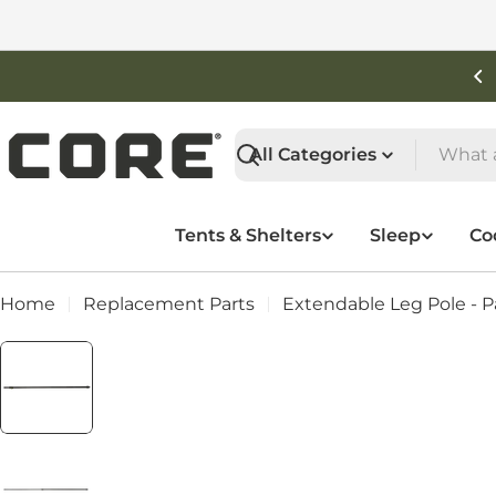
Skip
to
content
Free Shipping On Orders Over $50
Search
Tents & Shelters
Sleep
Co
Home
Replacement Parts
Extendable Leg Pole - Pa