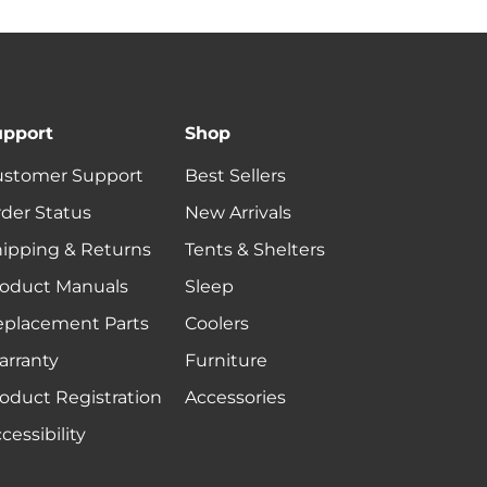
upport
Shop
ustomer Support
Best Sellers
der Status
New Arrivals
ipping & Returns
Tents & Shelters
oduct Manuals
Sleep
eplacement Parts
Coolers
rranty
Furniture
oduct Registration
Accessories
cessibility