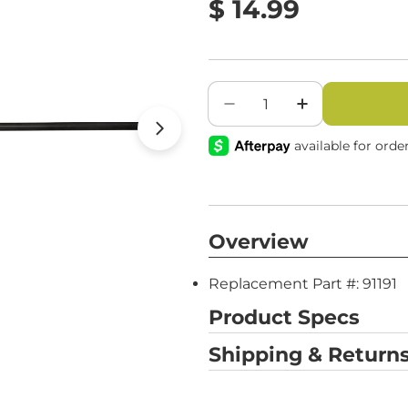
value.
Regular
$ 14.99
Same
page
price
link.
Quantity
Decrease Quantity For
Increase Qua
Open media 1 in modal
Overview
Replacement Part #: 91191
Product Specs
Shipping & Returns