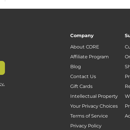
Company
S
About CORE
C
Affiliate Program
Or
Blog
Sh
Contact Us
Pr
cy.
Gift Cards
R
Intellectual Property
Wa
Your Privacy Choices
Pr
Terms of Service
Ac
Privacy Policy