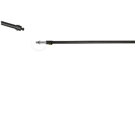
Open media 0 in modal