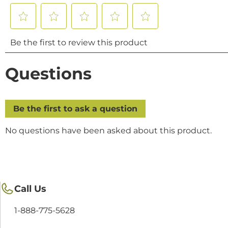
Call Us
1-888-775-5628