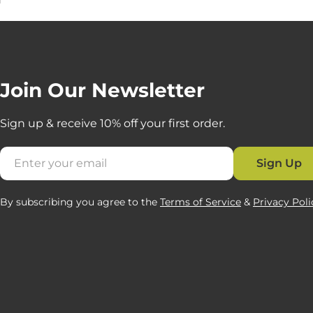
Join Our Newsletter
Sign up & receive 10% off your first order.
Email
Sign Up
By subscribing you agree to the
Terms of Service
&
Privacy Poli