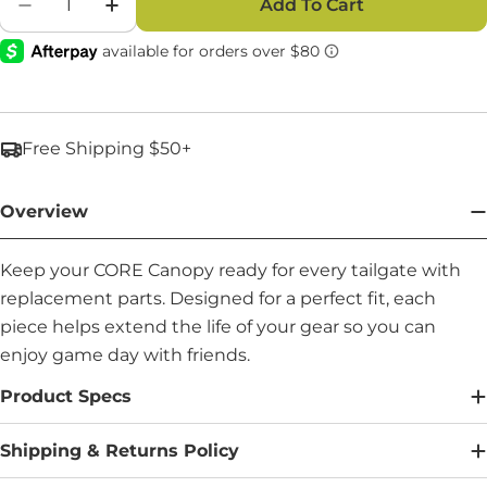
Add To Cart
Decrease Quantity For Apex Support Pole (21.5
Increase Quantity For Apex Support Po
Free Shipping $50+
Overview
Keep your CORE Canopy ready for every tailgate with
replacement parts. Designed for a perfect fit, each
piece helps extend the life of your gear so you can
enjoy game day with friends.
Product Specs
Shipping & Returns Policy