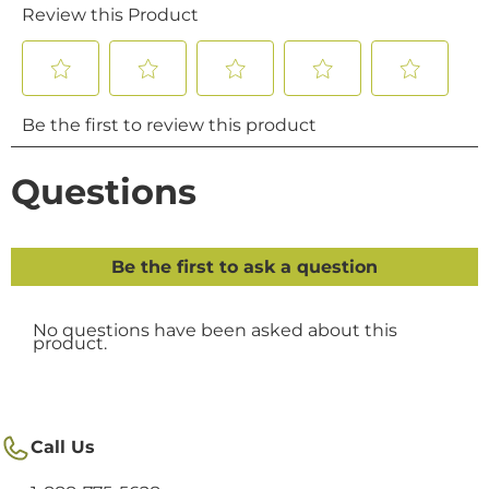
Call Us