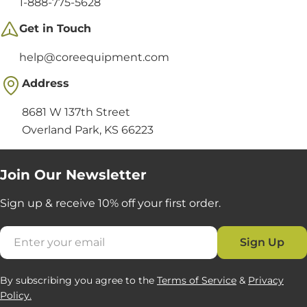
1-888-775-5628
Get in Touch
help@coreequipment.com
Address
8681 W 137th Street
Overland Park, KS 66223
Join Our Newsletter
Sign up & receive 10% off your first order.
Email
Sign Up
By subscribing you agree to the
Terms of Service
&
Privacy
Policy.