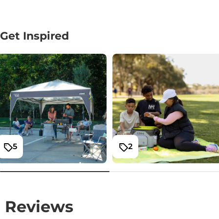
Get Inspired
5
2