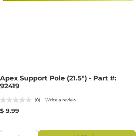
Open media 0 in modal
Apex Support Pole (21.5") - Part #:
92419
(0)
Write a review
No
rating
Regular
$ 9.99
value.
Same
price
page
link.
Quantity