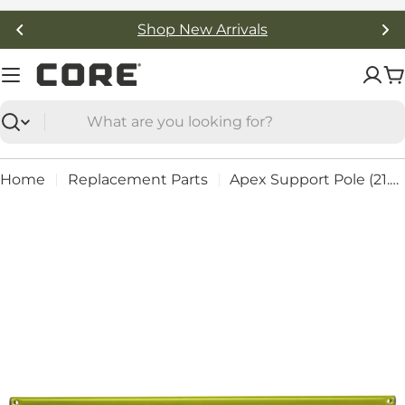
Skip
Shop New Arrivals
to
content
C
Search
Home
Replacement Parts
Apex Support Pole (21.5") - Part #: 92419