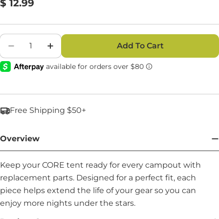
Regular
$ 12.99
price
Quantity
Add To Cart
Decrease Quantity For Middle Eave Pole - Part
Increase Quantity For Middle Eave Pol
Free Shipping $50+
Overview
Keep your CORE tent ready for every campout with
replacement parts. Designed for a perfect fit, each
piece helps extend the life of your gear so you can
enjoy more nights under the stars.