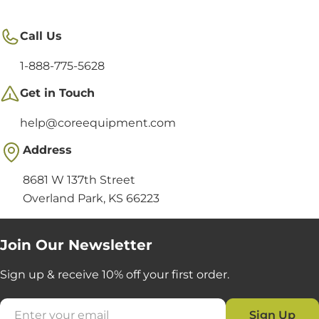
Call Us
1-888-775-5628
Get in Touch
help@coreequipment.com
Address
8681 W 137th Street
Overland Park, KS 66223
Join Our Newsletter
Sign up & receive 10% off your first order.
Email
Sign Up