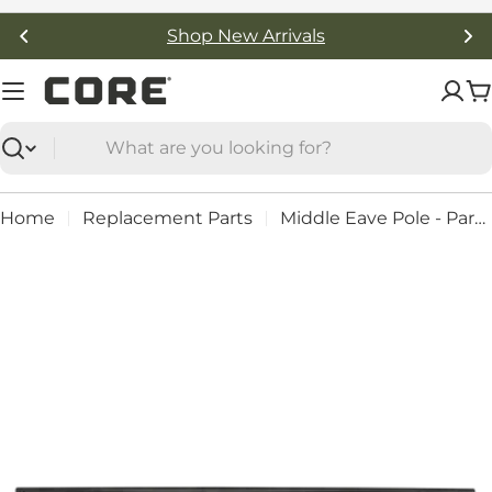
Skip
Shop New Arrivals
to
content
C
Search
Home
Replacement Parts
Middle Eave Pole - Part #: 91240