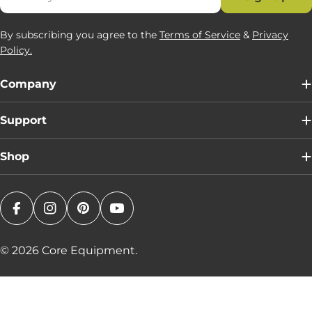
By subscribing you agree to the
Terms of Service
&
Privacy
Policy.
Company
Support
Shop
Facebook
Instagram
Pinterest
YouTube
© 2026
Core Equipment
.