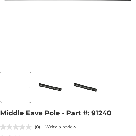
Open media 0 in modal
Middle Eave Pole - Part #: 91240
(0)
Write a review