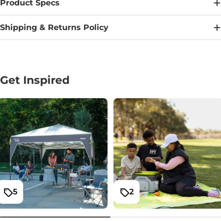
Product Specs
Shipping & Returns Policy
Get Inspired
5
2