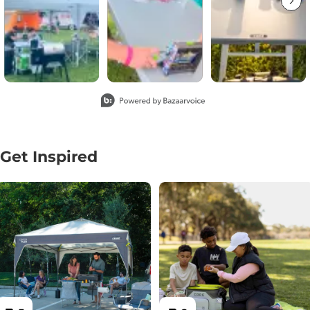
Slidepanel 1 of 2, Showing items 1 to 3 of 4.
Get Inspired