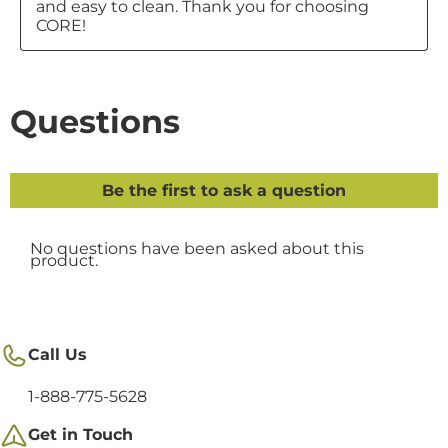
Call Us
1-888-775-5628
Get in Touch