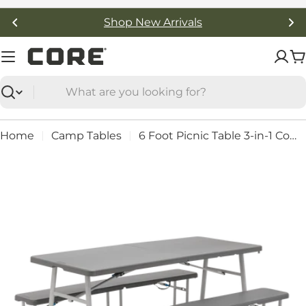
Skip
Shop New Arrivals
to
content
C
Search
Home
Camp Tables
6 Foot Picnic Table 3-in-1 Combo