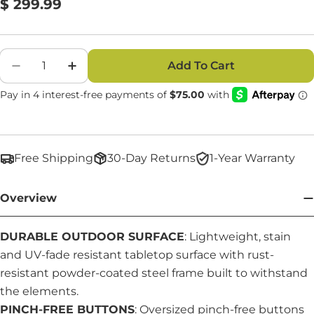
Regular
$ 299.99
Reviews.
Same
price
page
link.
Quantity
Add To Cart
Decrease Quantity For 6 Foot Picnic Table 3-I
Increase Quantity For 6 Foot Picnic T
Free Shipping
30-Day Returns
1-Year Warranty
Overview
DURABLE OUTDOOR SURFACE
: Lightweight, stain
and UV-fade resistant tabletop surface with rust-
resistant powder-coated steel frame built to withstand
the elements.
PINCH-FREE BUTTONS
: Oversized pinch-free buttons