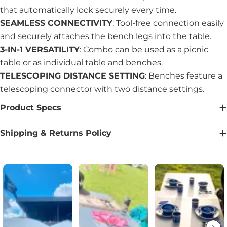
that automatically lock securely every time.
SEAMLESS CONNECTIVITY
: Tool-free connection easily
and securely attaches the bench legs into the table.
3-IN-1 VERSATILITY
: Combo can be used as a picnic
table or as individual table and benches.
TELESCOPING DISTANCE SETTING
: Benches feature a
telescoping connector with two distance settings.
Product Specs
Shipping & Returns Policy
Media Carousel
Carousel with product photos. Use the previous and next buttons to na