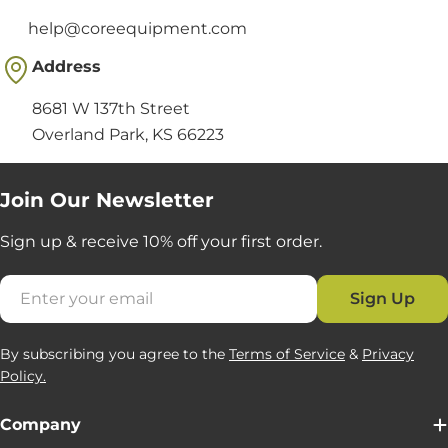
help@coreequipment.com
Address
8681 W 137th Street
Overland Park, KS 66223
Join Our Newsletter
Sign up & receive 10% off your first order.
Email
Sign Up
By subscribing you agree to the
Terms of Service
&
Privacy
Policy.
Company