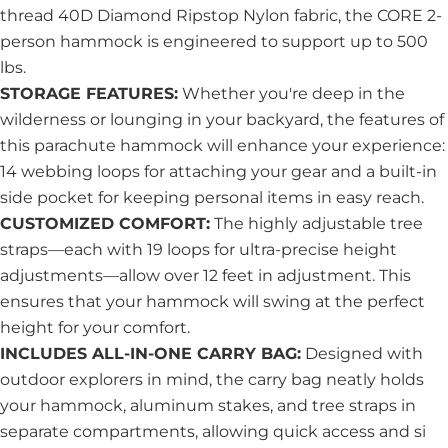
thread 40D Diamond Ripstop Nylon fabric, the CORE 2-
person hammock is engineered to support up to 500
lbs.
STORAGE FEATURES:
Whether you're deep in the
wilderness or lounging in your backyard, the features of
this parachute hammock will enhance your experience:
14 webbing loops for attaching your gear and a built-in
side pocket for keeping personal items in easy reach.
CUSTOMIZED COMFORT:
The highly adjustable tree
straps—each with 19 loops for ultra-precise height
adjustments—allow over 12 feet in adjustment. This
ensures that your hammock will swing at the perfect
height for your comfort.
INCLUDES ALL-IN-ONE CARRY BAG:
Designed with
outdoor explorers in mind, the carry bag neatly holds
your hammock, aluminum stakes, and tree straps in
separate compartments, allowing quick access and si