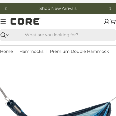
Skip
Free Shipping On Orders Over $50
to
content
C
Search
Home
Hammocks
Premium Double Hammock