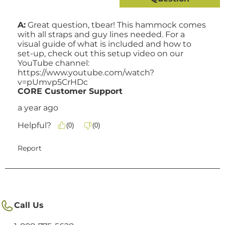
Call Us