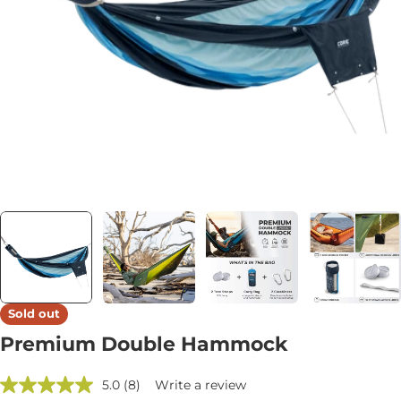
Open media 6 in modal
Sold out
Premium Double Hammock
5.0
(8)
Write a review