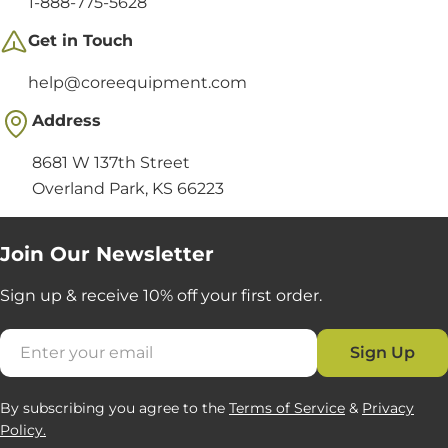
1-888-775-5628
Get in Touch
help@coreequipment.com
Address
8681 W 137th Street
Overland Park, KS 66223
Join Our Newsletter
Sign up & receive 10% off your first order.
Email
Sign Up
By subscribing you agree to the
Terms of Service
&
Privacy
Policy.