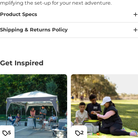
mplifying the set-up for your next adventure.
Product Specs
Shipping & Returns Policy
Get Inspired
5
2