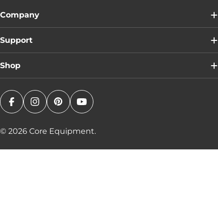
Company
Support
Shop
Facebook
Instagram
Pinterest
YouTube
© 2026
Core Equipment
.