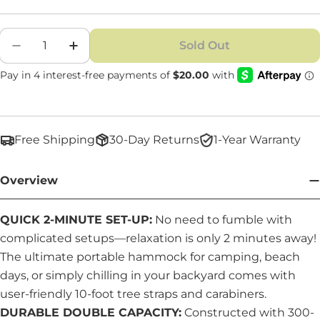
Quantity
Sold Out
Decrease Quantity For Premium Double Ha
Increase Quantity For Premium Do
Free Shipping
30-Day Returns
1-Year Warranty
Overview
QUICK 2-MINUTE SET-UP:
No need to fumble with
complicated setups—relaxation is only 2 minutes away!
The ultimate portable hammock for camping, beach
days, or simply chilling in your backyard comes with
user-friendly 10-foot tree straps and carabiners.
DURABLE DOUBLE CAPACITY:
Constructed with 300-