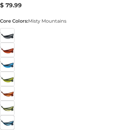
Regular
$ 79.99
price
Core Colors:
Misty Mountains