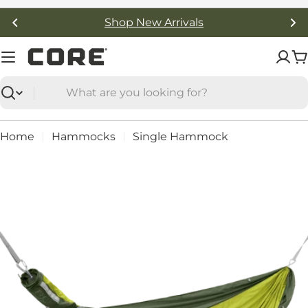
Skip
Shop New Arrivals
to
content
C
Search
Home
Hammocks
Single Hammock