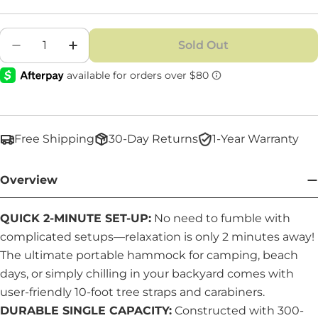
Quantity
Sold Out
Decrease Quantity For Single Hammock
Increase Quantity For Single Hammo
Free Shipping
30-Day Returns
1-Year Warranty
Overview
QUICK 2-MINUTE SET-UP:
No need to fumble with
complicated setups—relaxation is only 2 minutes away!
The ultimate portable hammock for camping, beach
days, or simply chilling in your backyard comes with
user-friendly 10-foot tree straps and carabiners.
DURABLE SINGLE CAPACITY:
Constructed with 300-