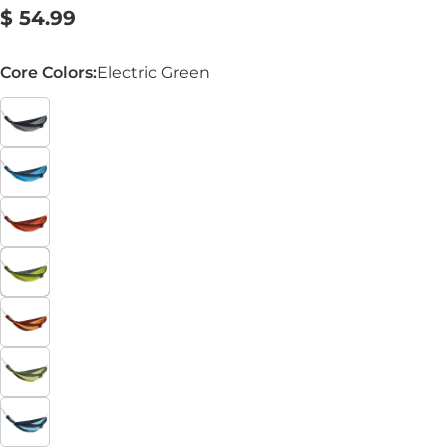
Regular
$ 54.99
price
Core Colors:
Electric Green