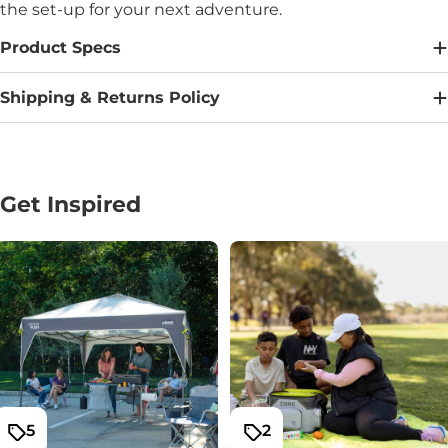
the set-up for your next adventure.
Product Specs
Shipping & Returns Policy
Get Inspired
5
2