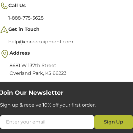
Call Us
1-888-775-5628
Get in Touch
help@coreequipment.com
Address
8681 W 137th Street
Overland Park, KS 66223
Join Our Newsletter
Sign up & receive 10% off your first order.
Email
Sign Up