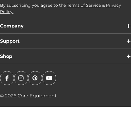
By subscribing you agree to the
Terms of Service
&
Privacy
Policy.
Company
Support
Shop
Facebook
Instagram
Pinterest
YouTube
© 2026
Core Equipment
.