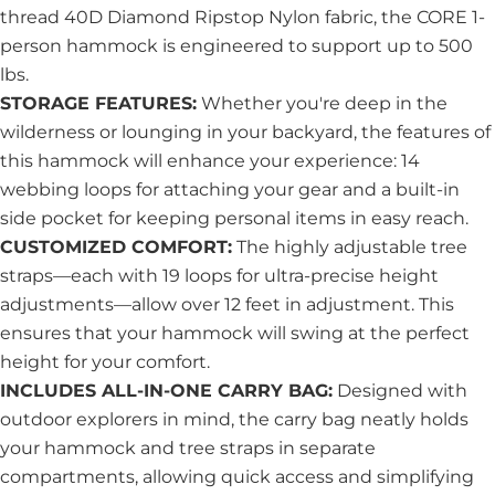
thread 40D Diamond Ripstop Nylon fabric, the CORE 1-
person hammock is engineered to support up to 500
lbs.
STORAGE FEATURES:
Whether you're deep in the
wilderness or lounging in your backyard, the features of
this hammock will enhance your experience: 14
webbing loops for attaching your gear and a built-in
side pocket for keeping personal items in easy reach.
CUSTOMIZED COMFORT:
The highly adjustable tree
straps—each with 19 loops for ultra-precise height
adjustments—allow over 12 feet in adjustment. This
ensures that your hammock will swing at the perfect
height for your comfort.
INCLUDES ALL-IN-ONE CARRY BAG:
Designed with
outdoor explorers in mind, the carry bag neatly holds
your hammock and tree str
aps in separate
compartments, allowing quick access and simplifying