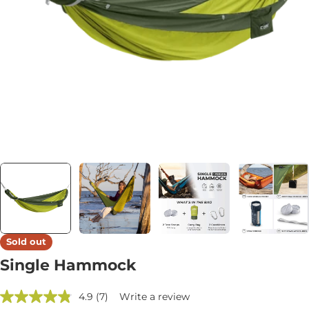
Open media 3 in modal
Sold out
Single Hammock
4.9
(7)
Write a review