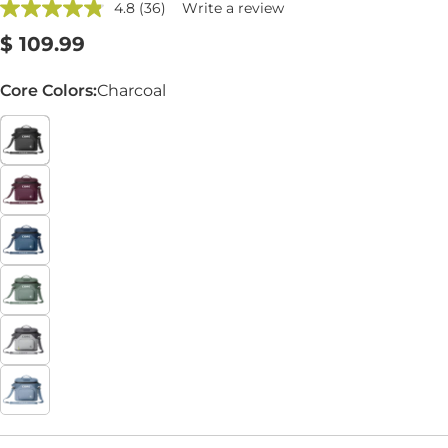
4.8
(36)
Write a review
Read
36
Regular
$ 109.99
Reviews.
Same
price
page
Core Colors:
Charcoal
link.