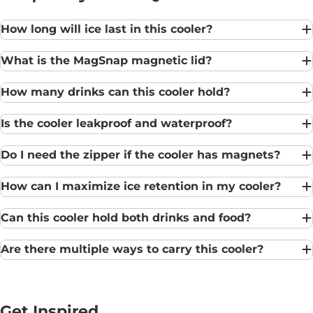
How long will ice last in this cooler?
What is the MagSnap magnetic lid?
How many drinks can this cooler hold?
Is the cooler leakproof and waterproof?
Do I need the zipper if the cooler has magnets?
How can I maximize ice retention in my cooler?
Can this cooler hold both drinks and food?
Are there multiple ways to carry this cooler?
Get Inspired