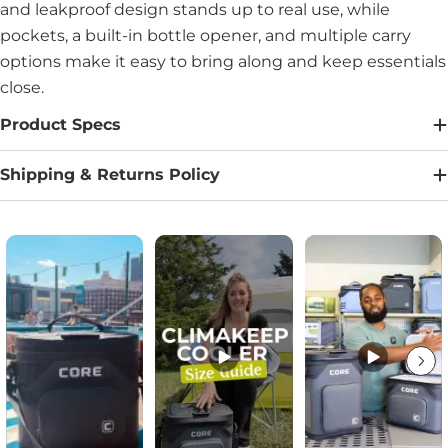
and leakproof design stands up to real use, while
pockets, a built-in bottle opener, and multiple carry
options make it easy to bring along and keep essentials
close.
Product Specs
Shipping & Returns Policy
Media Carousel
Carousel with product photos. Use the previous and next buttons to na