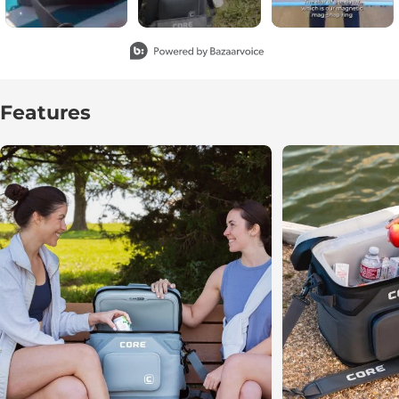
Slidepanel 1 of 2, Showing items 1 to 3 of 6.
Features