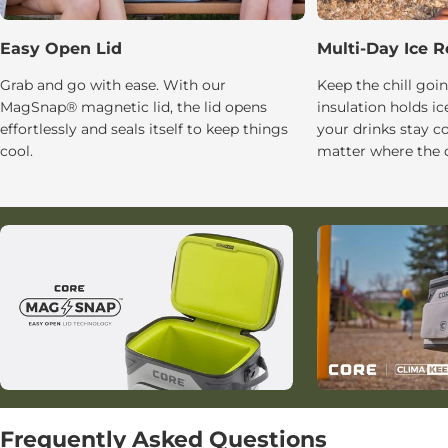
Easy Open Lid
Multi-Day Ice R
Grab and go with ease. With our
Keep the chill g
MagSnap® magnetic lid, the lid opens
insulation holds ic
effortlessly and seals itself to keep things
your drinks stay c
cool.
matter where the d
Frequently Asked Questions