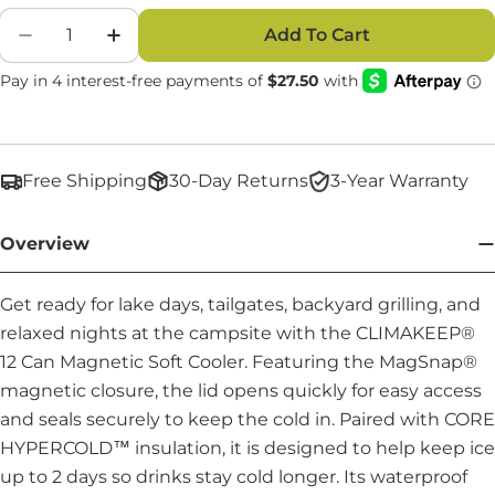
Quantity
Add To Cart
Decrease Quantity For CLIMAKEEP 12 Can Magn
Increase Quantity For CLIMAKEEP 12 
Free Shipping
30-Day Returns
3-Year Warranty
Overview
Get ready for lake days, tailgates, backyard grilling, and
relaxed nights at the campsite with the CLIMAKEEP®
12 Can Magnetic Soft Cooler. Featuring the MagSnap®
magnetic closure, the lid opens quickly for easy access
and seals securely to keep the cold in. Paired with CORE
HYPERCOLD™ insulation, it is designed to help keep ice
up to 2 days so drinks stay cold longer. Its waterproof