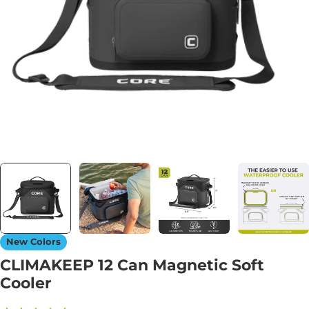
Open media 0 in modal
New Colors
CLIMAKEEP 12 Can Magnetic Soft
Cooler