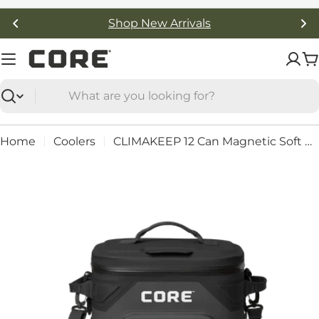
Skip
Free Shipping On Orders Over $50
to
content
C
Search
Home
Coolers
CLIMAKEEP 12 Can Magnetic Soft Cooler