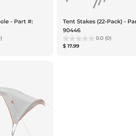
le - Part #:
Tent Stakes (22-Pack) - Par
90446
)
0.0
(0)
Regular
$ 17.99
price