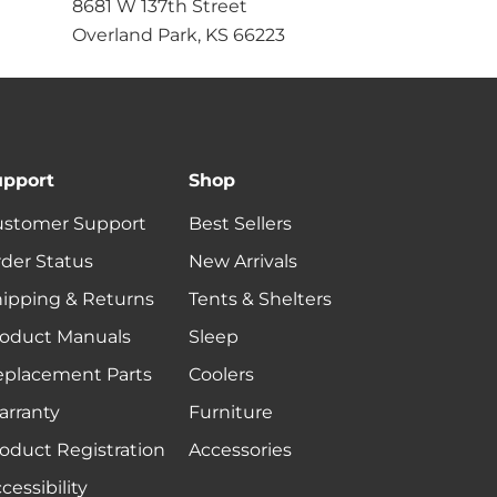
8681 W 137th Street
Overland Park, KS 66223
upport
Shop
ustomer Support
Best Sellers
der Status
New Arrivals
ipping & Returns
Tents & Shelters
oduct Manuals
Sleep
eplacement Parts
Coolers
rranty
Furniture
oduct Registration
Accessories
cessibility