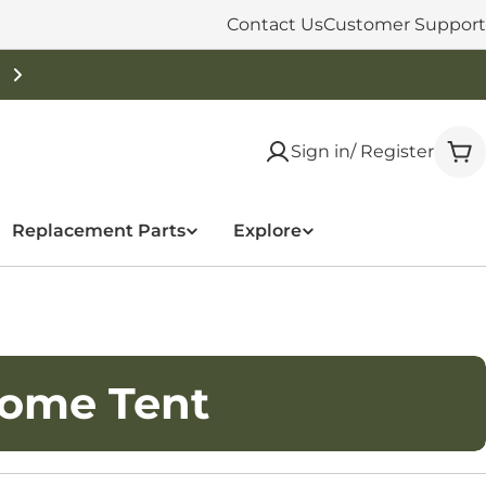
Contact Us
Customer Support
Free Shipping On Orders Over $50
Sign in/ Register
Car
Replacement Parts
Explore
Dome Tent