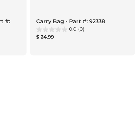
t #:
Carry Bag - Part #: 92338
0.0
(0)
Regular
$ 24.99
price