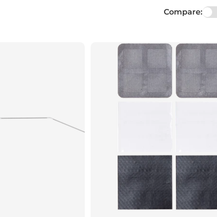
Compare: