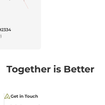
 92334
)
Together is Better
Get in Touch