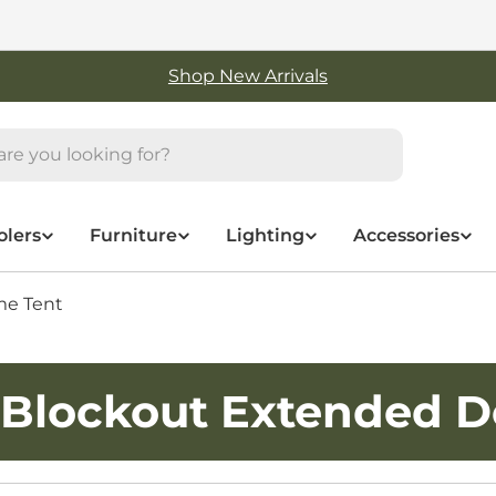
Shop New Arrivals
olers
Furniture
Lighting
Accessories
me Tent
 Blockout Extended 