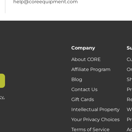
help@coreequipment.com
Company
S
About CORE
C
Affiliate Program
Or
Blog
Sh
Contact Us
Pr
cy.
Gift Cards
R
Intellectual Property
Wa
Your Privacy Choices
Pr
Terms of Service
Ac