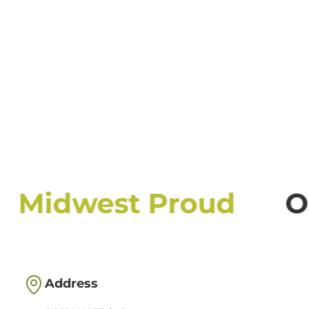
Midwest Proud
Ou
Address