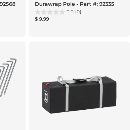
 92568
Durawrap Pole - Part #: 92335
0.0
(0)
Regular
$ 9.99
price