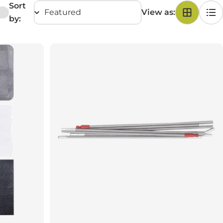
Sort
View as:
by: