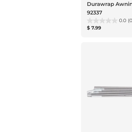
Durawrap Awning
92337
0.0
(0
Regular
$ 7.99
price