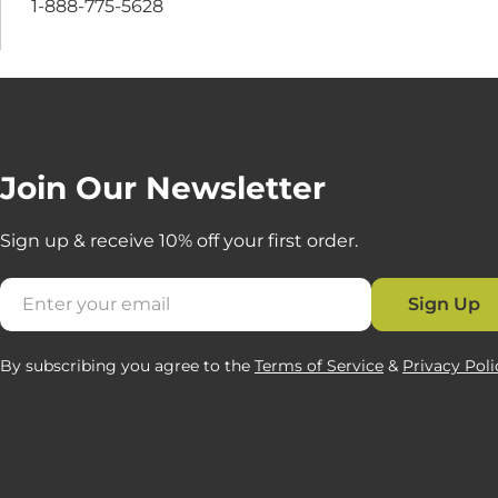
1-888-775-5628
Join Our Newsletter
Sign up & receive 10% off your first order.
Email
Sign Up
By subscribing you agree to the
Terms of Service
&
Privacy Poli