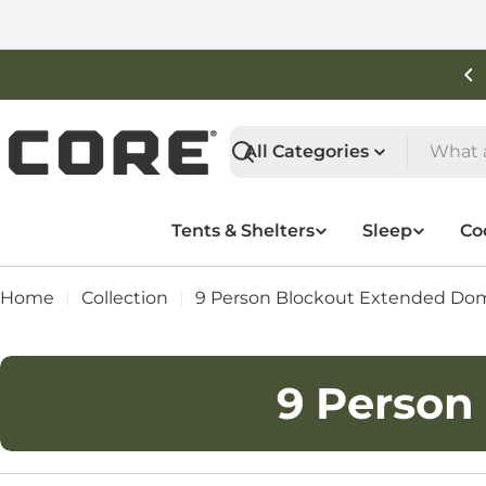
Skip
to
content
Free Shipping On Orders Over $50
Search
Tents & Shelters
Sleep
Co
Home
Collection
9 Person Blockout Extended Do
C
9 Person
o