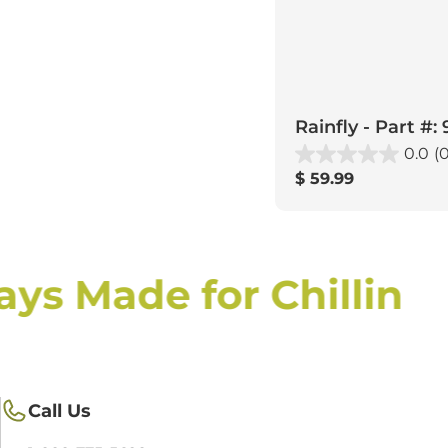
Rainfly - Part #:
0.0
(0
Regular
$ 59.99
price
ys Made for Chillin
Call Us