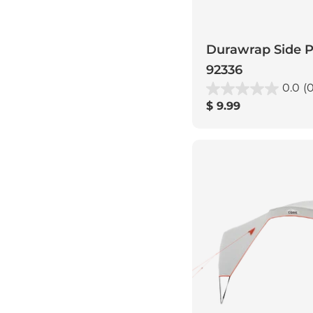
Durawrap Side Po
92336
0.0
(0
Regular
$ 9.99
price